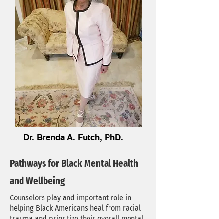
Dr. Brenda A. Futch, PhD.
Pathways for Black Mental Health
and Wellbeing
Counselors play and important role in
helping Black Americans heal from racial
trauma and prioritize their overall mental