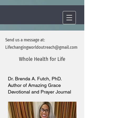
Send us a message at:
Lifechangingworldoutreach
@gmail.com
Whole Health for Life
Dr. Brenda A. Futch, PhD.
Author of Amazing Grace
Devotional and Prayer Journal