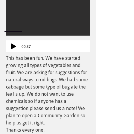
-00:37
This has been fun. We have started
growing all types of vegetables and
fruit. We are asking for suggestions for
natural ways to rid bugs. We had some
cabbage but some type of bug ate the
leaf's up. We do not want to use
chemicals so if anyone has a
suggestion please send us a note! We
plan to open a Community Garden so
help us get it right.
Thanks every one.