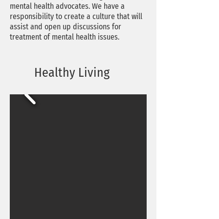
mental health advocates. We have a
responsibility to create a culture that will
assist and open up discussions for
treatment of mental health issues.
Healthy Living