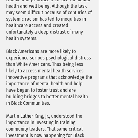
health and well being. Although the task
may seem difficult because of centuries of
systemic racism has led to inequities in
healthcare access and created
unfortunately a deep distrust of many
health systems.
Black Americans are more likely to
experience serious psychological distress
than White Americans. Thus being less
likely to access mental health services.
Innovative programs that acknowledge the
importance of mental health and help
have begun to foster trust and are
building bridges to better mental health
in Black Communities.
Martin Luther King, Jr., understood the
importance in investing in training
community leaders, That same critical
investment is now happening for Black