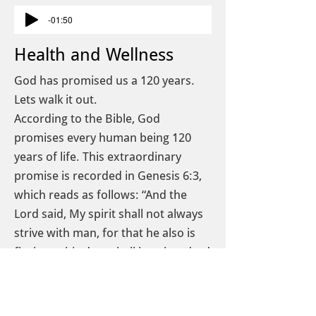
-01:50
Health and Wellness
God has promised us a 120 years.
Lets walk it out.
According to the Bible, God
promises every human being 120
years of life. This extraordinary
promise is recorded in Genesis 6:3,
which reads as follows: “And the
Lord said, My spirit shall not always
strive with man, for that he also is
flesh, yet his days shall be a hundred
and twenty years.
We are what we eat, and