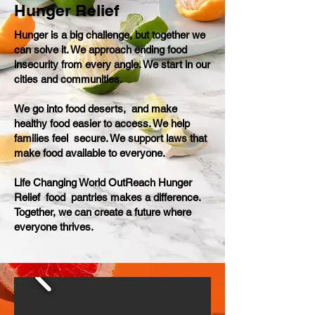
Hunger Relief
Hunger is a big challenge, but together we
can solve it. We approach ending food
insecurity from every angle. We start in our
cities and communities.
We go into food deserts, and make
healthy food easier to access. We help
families feel secure. We support laws that
make food available to everyone.
Life Changing World OutReach Hunger
Relief food pantries makes a difference.
Together, we can create a future where
everyone thrives.