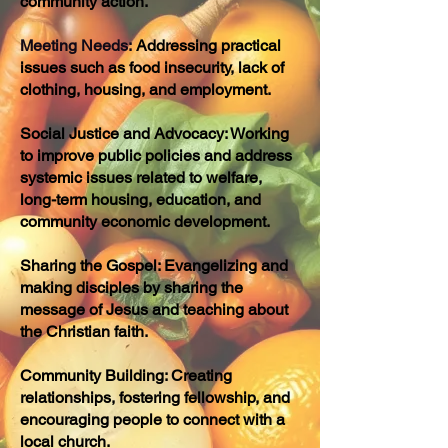
community action.
Meeting Needs:
Addressing practical
issues such as food insecurity, lack of
clothing, housing, and employment.
Social Justice and Advocacy: Working
to improve public policies and address
systemic issues related to welfare,
long-term housing, education, and
community economic development.
Sharing the Gospel: Evangelizing and
making disciples by sharing the
message of Jesus and teaching about
the Christian faith.
Community Building: Creating
relationships, fostering fellowship, and
encouraging people to connect with a
local church.