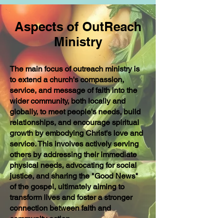
Aspects of OutReach
Ministry
The main focus of outreach ministry is
to extend a church's compassion,
service, and message of faith into the
wider community, both locally and
globally, to meet people's needs, build
relationships, and encourage spiritual
growth by embodying Christ's love and
service. This involves actively serving
others by addressing their immediate
physical needs, advocating for social
justice, and sharing the "Good News"
of the gospel, ultimately aiming to
transform lives and foster a stronger
connection between faith and