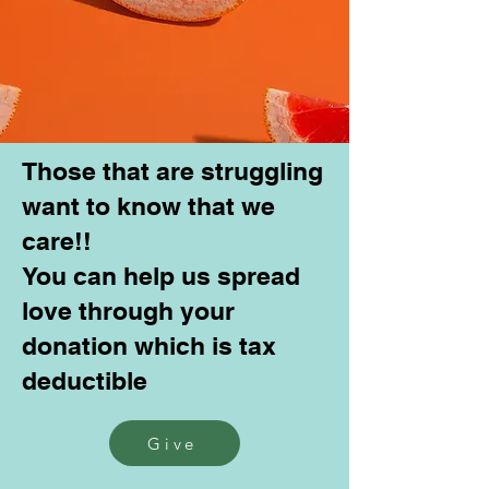
Those that are struggling
want to know that we
care!!
You can help us spread
love through your
donation which is tax
deductible
Give