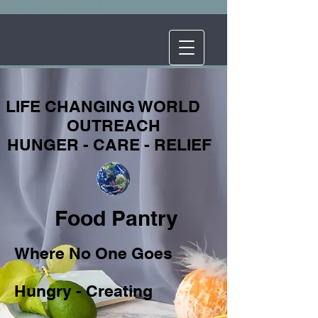
LIFE CHANGING WORLD
OUTREACH
HUNGER - CARE - RELIEF
Food Pantry
Where No One Goes
Hungry - Creating